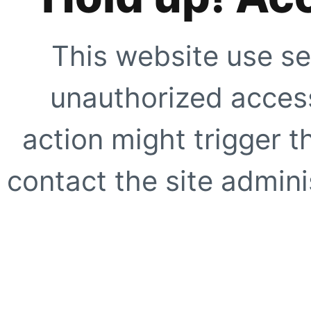
This website use se
unauthorized access
action might trigger t
contact the site adminis