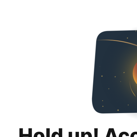
Hold up! Ac